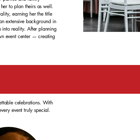
er to plan theirs as well.
ity, earning her the title
m an extensive background in
into reality. After planning
own event center — creating
ttable celebrations. With
very event truly special.