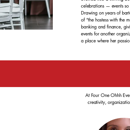
celebrations — events so 
Drawing on years of barte
of “the hostess with the 
banking and finance, givi
events for another organi
a place where her passion
At Four One Ohhh Event
creativity, organizati