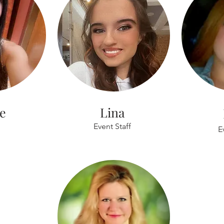
le
Lina
Event Staff
E