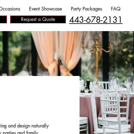
Occasions
Event Showcase
Party Packages
FAQ
443-678-2131
Request a Quote
ing and design naturally
y parties and family