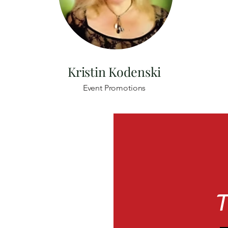
Kristin Kodenski
Event Promotions
T