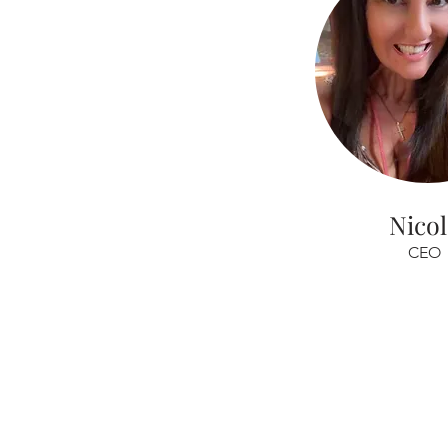
Nico
CEO