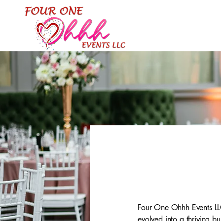
Four One Ohhh Events LLC
evolved into a thriving b