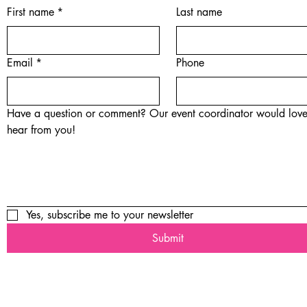
First name
*
Last name
Email
*
Phone
Have a question or comment? Our event coordinator would love
hear from you!
Yes, subscribe me to your newsletter
Submit