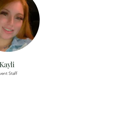
Kayli
vent Staff