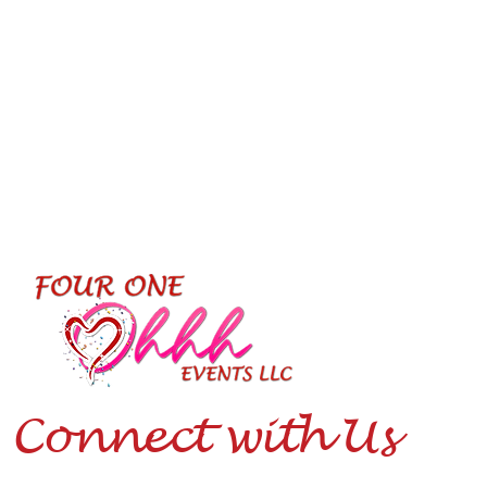
Connect with Us