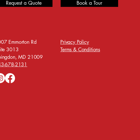
Request a Quote
Book a Tour
07 Emmorton Rd
Privacy Policy
ite 3013
Terms & Conditions
bingdon, MD 21009
43-678-2131