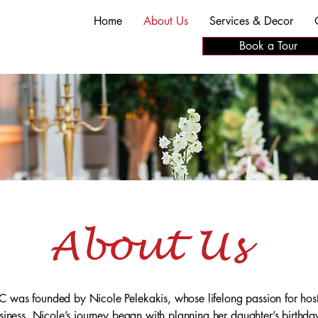
Home
About Us
Services & Decor
Book a Tour
About Us
 was founded by Nicole Pelekakis, whose lifelong passion for host
usiness. Nicole’s journey began with planning her daughter’s birthda