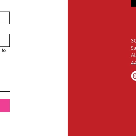
30
Su
 to
A
4