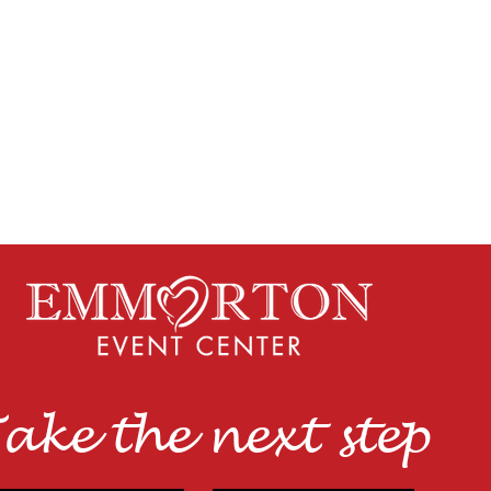
ake the next step