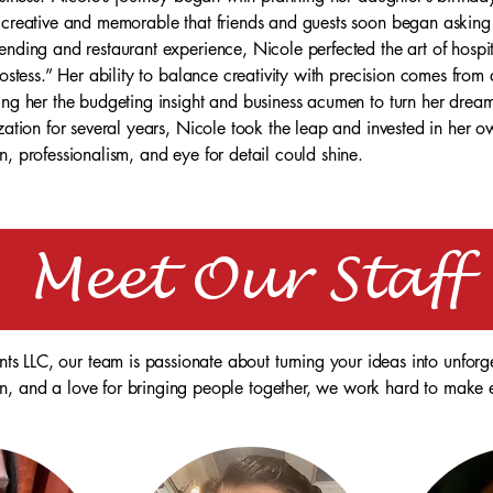
creative and memorable that friends and guests soon began asking h
nding and restaurant experience, Nicole perfected the art of hospital
mostess.” Her ability to balance creativity with precision comes fro
ng her the budgeting insight and business acumen to turn her dream 
zation for several years, Nicole took the leap and invested in her 
, professionalism, and eye for detail could shine.
Meet Our Staff
s LLC, our team is passionate about turning your ideas into unforge
on, and a love for bringing people together, we work hard to make e