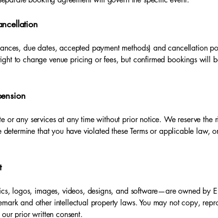
ncellation
lances, due dates, accepted payment methods) and cancellation poli
ght to change venue pricing or fees, but confirmed bookings will be
pension
 or any services at any time without prior notice. We reserve the r
we determine that you have violated these Terms or applicable law, 
t
hics, logos, images, videos, designs, and software—are owned by Em
mark and other intellectual property laws. You may not copy, reprod
 our prior written consent.