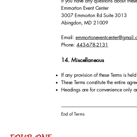
If you have any questions about these
Emmorton Event Center
3007 Emmorton Rd Suite 3013
Abingdon, MD 21009
Email:
emmortoneventcenter@gmail.
Phone:
443-678-2131
14. Miscellaneous
If any provision of these Terms is held
These Terms constitute the entire ag
Headings are for convenience only and
End of Terms