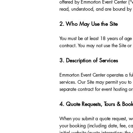
offered by Emmorton Event Center (“w
read, understood, and are bound by 
2. Who May Use the Site
You must be at least 18 years of age (
contract. You may not use the Site or 
3. Description of Services
Emmorton Event Center operates a full
services. Our Site may permit you to 
separate contract for event hosting or
4. Quote Requests, Tours & Boo
When you submit a quote request, we 
your booking (including date, fee, ca
initial website/quote interaction; th