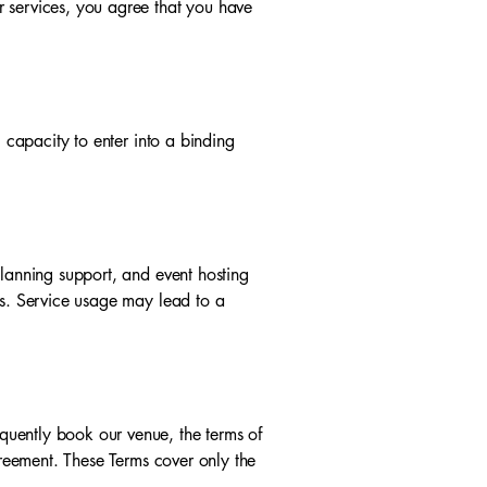
r services, you agree that you have
l capacity to enter into a binding
planning support, and event hosting
es. Service usage may lead to a
quently book our venue, the terms of
greement. These Terms cover only the