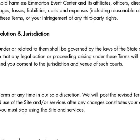
ld harmless Emmorton Event Center and its affiliates, officers, dir
es, losses, liabilities, costs and expenses (including reasonable att
 these Terms, or your infringement of any third-party rights.
lution & Jurisdiction
nder or related to them shall be governed by the laws of the State 
e that any legal action or proceeding arising under these Terms will 
nd you consent to the jurisdiction and venue of such courts.
Terms at any time in our sole discretion. We will post the revised Te
use of the Site and/or services after any changes constitutes your 
you must stop using the Site and services.