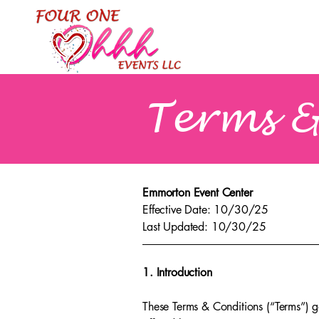
Terms &
Emmorton Event Center
Effective Date: 10/30/25
Last Updated: 10/30/25
1. Introduction
These Terms & Conditions (“Terms”) g