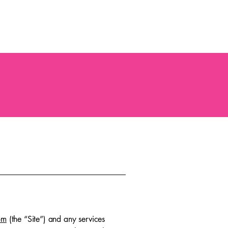
Occasions
Event Showcase
Party Packages
FAQ
443-678-2131
om
(the “Site”) and any services