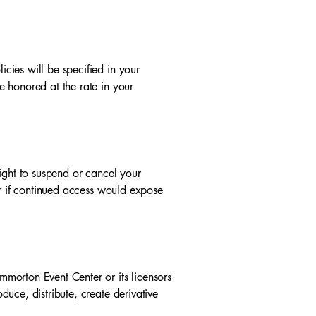
cies will be specified in your
 honored at the rate in your
ight to suspend or cancel your
or if continued access would expose
morton Event Center or its licensors
uce, distribute, create derivative