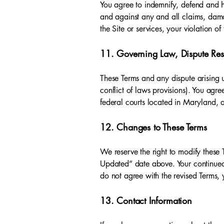
You agree to indemnify, defend and ho
and against any and all claims, damag
the Site or services, your violation of
11. Governing Law, Dispute Reso
These Terms and any dispute arising u
conflict of laws provisions). You agre
federal courts located in Maryland, a
12. Changes to These Terms
We reserve the right to modify these 
Updated” date above. Your continued 
do not agree with the revised Terms, 
13. Contact Information