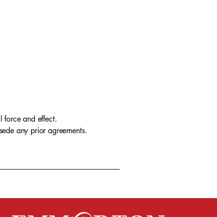
l force and effect.
rsede any prior agreements.