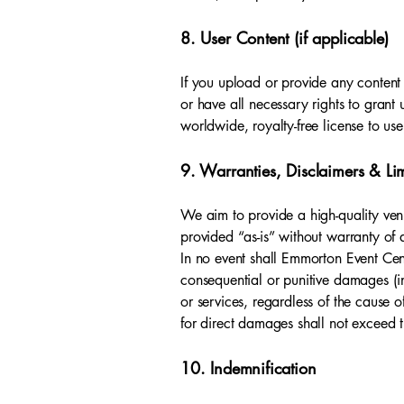
8. User Content (if applicable)
If you upload or provide any content 
or have all necessary rights to grant 
worldwide, royalty-free license to us
9. Warranties, Disclaimers & Limi
We aim to provide a high-quality venu
provided “as-is” without warranty of a
In no event shall Emmorton Event Cente
consequential or punitive damages (incl
or services, regardless of the cause 
for direct damages shall not exceed th
10. Indemnification