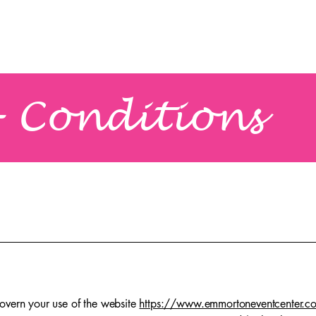
Home
About Us
Services & Decor
 Conditions
overn your use of the website
https://www.emmortoneventcenter.c