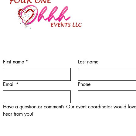
First name
*
Last name
Email
*
Phone
Have a question or comment? Our event coordinator would love
hear from you!