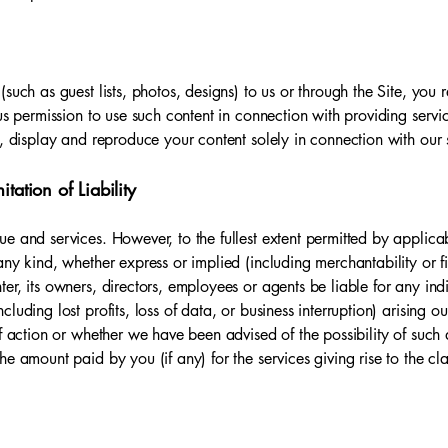
(such as guest lists, photos, designs) to us or through the Site, yo
us permission to use such content in connection with providing servi
e, display and reproduce your content solely in connection with our 
tation of Liability
e and services. However, to the fullest extent permitted by applicab
ny kind, whether express or implied (including merchantability or fi
r, its owners, directors, employees or agents be liable for any indir
uding lost profits, loss of data, or business interruption) arising out
of action or whether we have been advised of the possibility of such 
e amount paid by you (if any) for the services giving rise to the cl