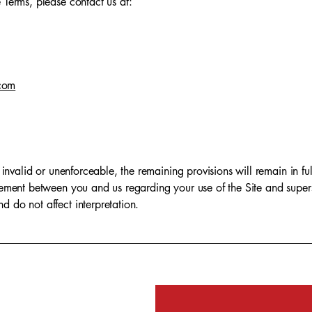
 Terms, please contact us at:
com
 invalid or unenforceable, the remaining provisions will remain in ful
reement between you and us regarding your use of the Site and supe
 do not affect interpretation.