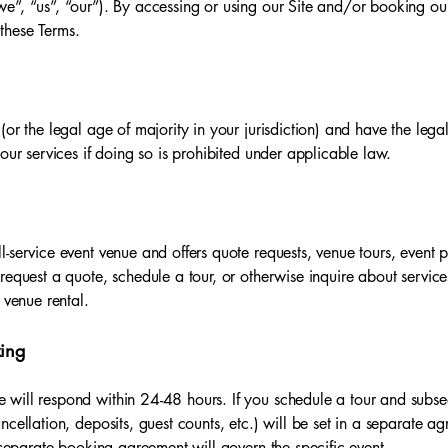
e”, “us”, “our”). By accessing or using our Site and/or booking ou
these Terms.
or the legal age of majority in your jurisdiction) and have the lega
our services if doing so is prohibited under applicable law.
-service event venue and offers quote requests, venue tours, event 
request a quote, schedule a tour, or otherwise inquire about servic
 venue rental.
king
will respond within 24-48 hours. If you schedule a tour and subse
ncellation, deposits, guest counts, etc.) will be set in a separate a
e separate booking agreement will govern the specific event.