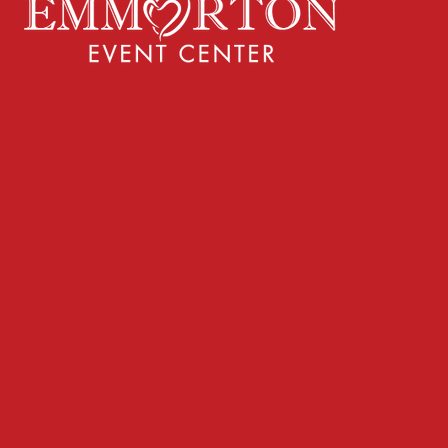
ake the next step
Privacy Policy
Terms & Conditions
43-678-2131