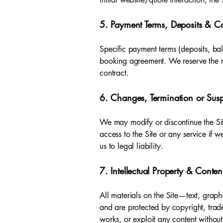
5. Payment Terms, Deposits & Ca
Specific payment terms (deposits, ba
booking agreement. We reserve the ri
contract.
6. Changes, Termination or Sus
We may modify or discontinue the Site
access to the Site or any service if 
us to legal liability.
7. Intellectual Property & Conten
All materials on the Site—text, grap
and are protected by copyright, trade
works, or exploit any content without