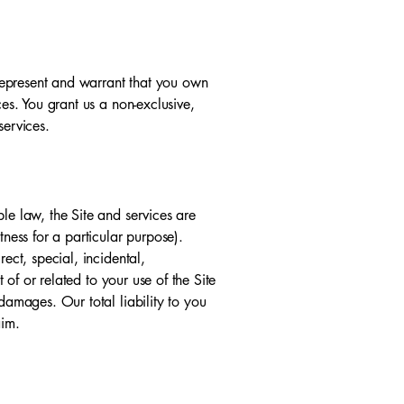
u represent and warrant that you own
ces. You grant us a non-exclusive,
services.
le law, the Site and services are
tness for a particular purpose).
ect, special, incidental,
 of or related to your use of the Site
damages. Our total liability to you
aim.