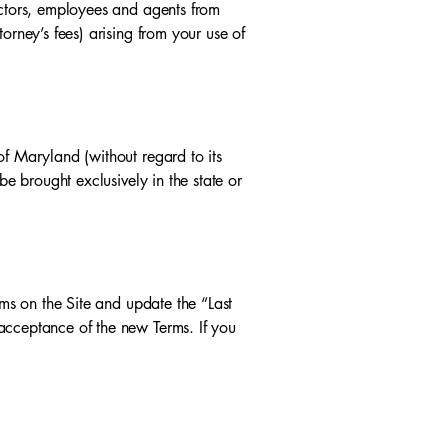
ectors, employees and agents from
orney’s fees) arising from your use of
of Maryland (without regard to its
be brought exclusively in the state or
rms on the Site and update the “Last
acceptance of the new Terms. If you